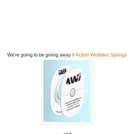
We're going to be giving away
6 Action Wobbles Springs