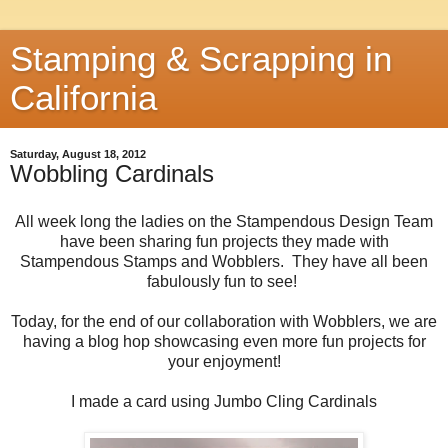
Stamping & Scrapping in
California
Saturday, August 18, 2012
Wobbling Cardinals
All week long the ladies on the Stampendous Design Team
have been sharing fun projects they made with
Stampendous Stamps and Wobblers. They have all been
fabulously fun to see!
Today, for the end of our collaboration with Wobblers, we are
having a blog hop showcasing even more fun projects for
your enjoyment!
I made a card using Jumbo Cling Cardinals