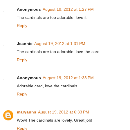
Anonymous
August 19, 2012 at 1:27 PM
The cardinals are too adorable, love it.
Reply
Jeannie
August 19, 2012 at 1:31 PM
The cardinals are too adorable, love the card.
Reply
Anonymous
August 19, 2012 at 1:33 PM
Adorable card, love the cardinals.
Reply
maryanns
August 19, 2012 at 6:33 PM
Wow! The cardinals are lovely. Great job!
Reply