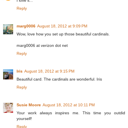
I love it...
Reply
marg0006
August 18, 2012 at 9:09 PM
Wow, love how you set up those beautiful cardinals.
marg0006 at verizon dot net
Reply
Iris
August 18, 2012 at 9:15 PM
Beautiful card. The cardinals are wonderful. Iris
Reply
Susie Moore
August 18, 2012 at 10:11 PM
Your work always inspires me. This time you outdid
yourself!
Reply