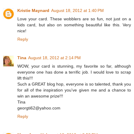
Kristie Maynard
August 18, 2012 at 1:40 PM
Love your card. These wobblers are so fun, not just on a
kids card, but also on something beautiful like this. Very
nice!
Reply
Tina
August 18, 2012 at 2:14 PM
WOW, your card is stunning, my favorite so far, although
everyone one has done a terrific job. I would love to scrap
lift this!!!
Such a GREAT blog hop, everyone is so talented, thank you
for all of the inspiration you've given me and a chance to
win an awesome prize!!!
Tina
georgti62@yahoo.com
Reply