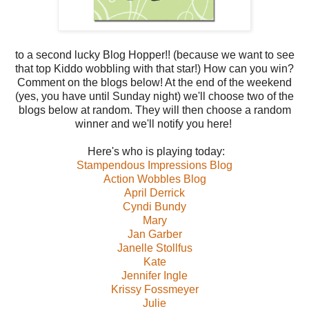
to a second lucky Blog Hopper!! (because we want to see
that top Kiddo wobbling with that star!) How can you win?
Comment on the blogs below! At the end of the weekend
(yes, you have until Sunday night) we'll choose two of the
blogs below at random. They will then choose a random
winner and we'll notify you here!
Here's who is playing today:
Stampendous Impressions Blog
Action Wobbles Blog
April Derrick
Cyndi Bundy
Mary
Jan Garber
Janelle Stollfus
Kate
Jennifer Ingle
Krissy Fossmeyer
Julie