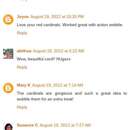
Joyce
August 18, 2012 at 10:25 PM
Love your red cardinals. Worked great with action wobble.
Reply
alethea
August 19, 2012 at 5:22 AM
Wow, beautiful card!! HUgsxx
Reply
Mary K
August 19, 2012 at 7:14 AM
The cardinals are gorgeous and such a great idea to
wobble them for an extra treat!
Reply
Suzanne C
August 19, 2012 at 7:27 AM