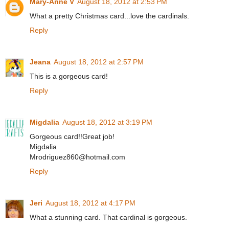
Mary-Anne V
August 18, 2012 at 2:53 PM
What a pretty Christmas card...love the cardinals.
Reply
Jeana
August 18, 2012 at 2:57 PM
This is a gorgeous card!
Reply
Migdalia
August 18, 2012 at 3:19 PM
Gorgeous card!!Great job!
Migdalia
Mrodriguez860@hotmail.com
Reply
Jeri
August 18, 2012 at 4:17 PM
What a stunning card. That cardinal is gorgeous.