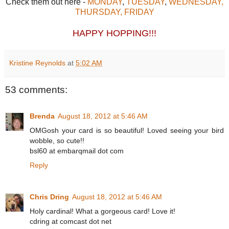
Check them out here -
MONDAY
,
TUESDAY
,
WEDNESDAY,
THURSDAY,
FRIDAY
HAPPY HOPPING!!!
Kristine Reynolds
at
5:02 AM
53 comments:
Brenda
August 18, 2012 at 5:46 AM
OMGosh your card is so beautiful! Loved seeing your bird
wobble, so cute!!
bsl60 at embarqmail dot com
Reply
Chris Dring
August 18, 2012 at 5:46 AM
Holy cardinal! What a gorgeous card! Love it!
cdring at comcast dot net