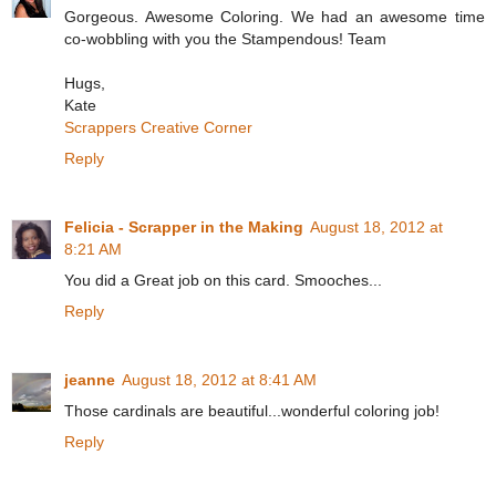
Gorgeous. Awesome Coloring. We had an awesome time
co-wobbling with you the Stampendous! Team
Hugs,
Kate
Scrappers Creative Corner
Reply
Felicia - Scrapper in the Making
August 18, 2012 at
8:21 AM
You did a Great job on this card. Smooches...
Reply
jeanne
August 18, 2012 at 8:41 AM
Those cardinals are beautiful...wonderful coloring job!
Reply