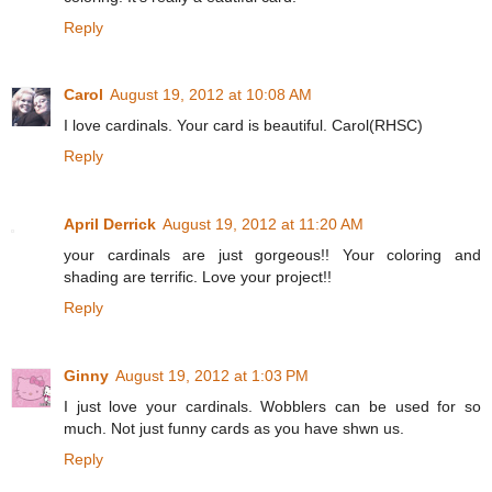
Reply
Carol
August 19, 2012 at 10:08 AM
I love cardinals. Your card is beautiful. Carol(RHSC)
Reply
April Derrick
August 19, 2012 at 11:20 AM
your cardinals are just gorgeous!! Your coloring and
shading are terrific. Love your project!!
Reply
Ginny
August 19, 2012 at 1:03 PM
I just love your cardinals. Wobblers can be used for so
much. Not just funny cards as you have shwn us.
Reply