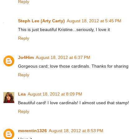
Reply
Steph Lee (Arty Carty)
August 18, 2012 at 5:45 PM
This is just beautiful Kristine...seriously, I love it
Reply
Jo4Him
August 18, 2012 at 6:37 PM
Gorgeous card; love those cardinals. Thanks for sharing
Reply
Lea
August 18, 2012 at 8:09 PM
Beautiful card! I love cardinals! I almost used that stamp!
Reply
morentin1326
August 18, 2012 at 8:53 PM