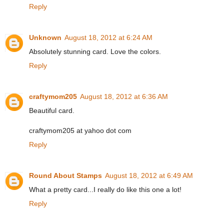
Reply
Unknown
August 18, 2012 at 6:24 AM
Absolutely stunning card. Love the colors.
Reply
craftymom205
August 18, 2012 at 6:36 AM
Beautiful card.
craftymom205 at yahoo dot com
Reply
Round About Stamps
August 18, 2012 at 6:49 AM
What a pretty card...I really do like this one a lot!
Reply