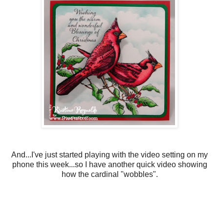
And...I've just started playing with the video setting on my
phone this week...so I have another quick video showing
how the cardinal "wobbles".