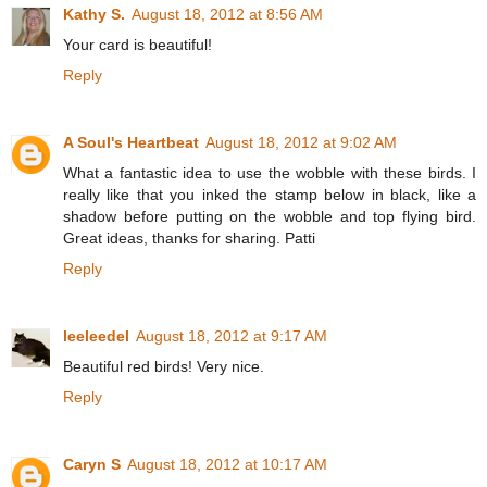
Kathy S.
August 18, 2012 at 8:56 AM
Your card is beautiful!
Reply
A Soul's Heartbeat
August 18, 2012 at 9:02 AM
What a fantastic idea to use the wobble with these birds. I
really like that you inked the stamp below in black, like a
shadow before putting on the wobble and top flying bird.
Great ideas, thanks for sharing. Patti
Reply
leeleedel
August 18, 2012 at 9:17 AM
Beautiful red birds! Very nice.
Reply
Caryn S
August 18, 2012 at 10:17 AM