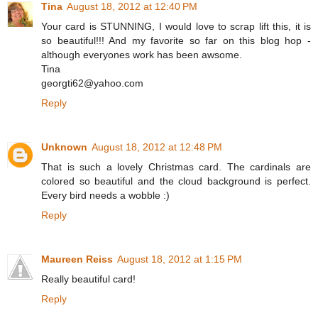
Tina
August 18, 2012 at 12:40 PM
Your card is STUNNING, I would love to scrap lift this, it is
so beautiful!!! And my favorite so far on this blog hop -
although everyones work has been awsome.
Tina
georgti62@yahoo.com
Reply
Unknown
August 18, 2012 at 12:48 PM
That is such a lovely Christmas card. The cardinals are
colored so beautiful and the cloud background is perfect.
Every bird needs a wobble :)
Reply
Maureen Reiss
August 18, 2012 at 1:15 PM
Really beautiful card!
Reply