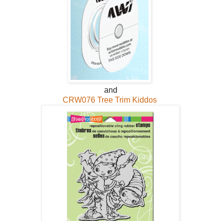
and
CRW076 Tree Trim Kiddos