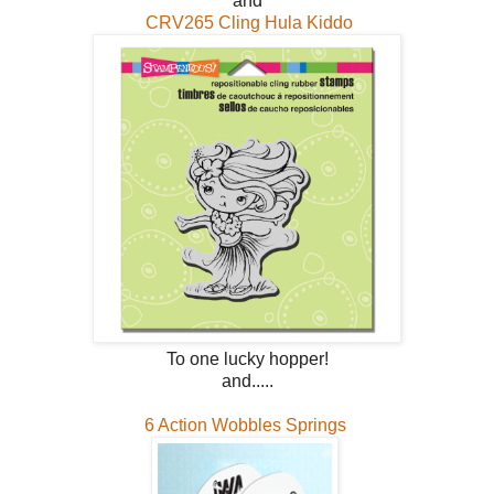
and
CRV265 Cling Hula Kiddo
To one lucky hopper!
and.....
6 Action Wobbles Springs