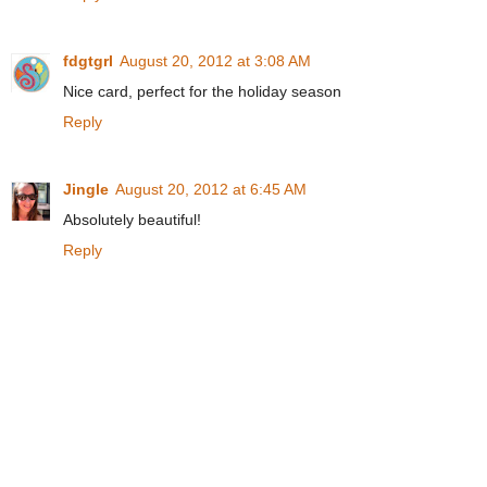
fdgtgrl
August 20, 2012 at 3:08 AM
Nice card, perfect for the holiday season
Reply
Jingle
August 20, 2012 at 6:45 AM
Absolutely beautiful!
Reply