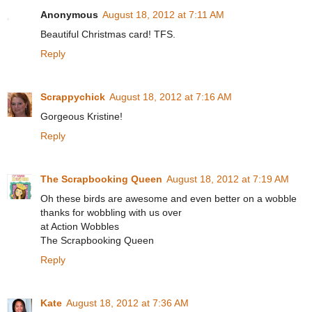
Anonymous
August 18, 2012 at 7:11 AM
Beautiful Christmas card! TFS.
Reply
Scrappychick
August 18, 2012 at 7:16 AM
Gorgeous Kristine!
Reply
The Scrapbooking Queen
August 18, 2012 at 7:19 AM
Oh these birds are awesome and even better on a wobble
thanks for wobbling with us over
at Action Wobbles
The Scrapbooking Queen
Reply
Kate
August 18, 2012 at 7:36 AM