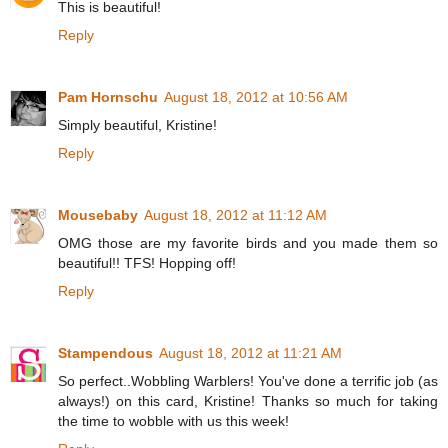
This is beautiful!
Reply
Pam Hornschu
August 18, 2012 at 10:56 AM
Simply beautiful, Kristine!
Reply
Mousebaby
August 18, 2012 at 11:12 AM
OMG those are my favorite birds and you made them so
beautiful!! TFS! Hopping off!
Reply
Stampendous
August 18, 2012 at 11:21 AM
So perfect..Wobbling Warblers! You've done a terrific job (as
always!) on this card, Kristine! Thanks so much for taking
the time to wobble with us this week!