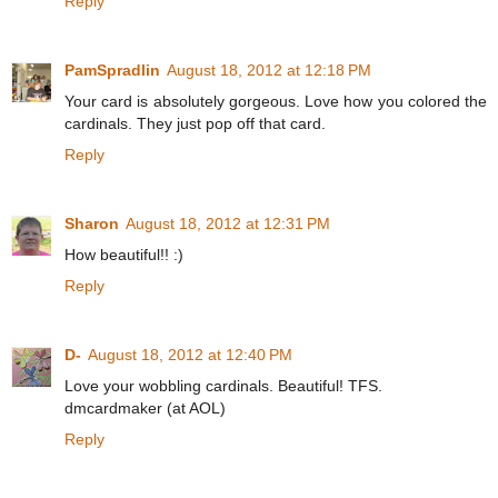
Reply
PamSpradlin
August 18, 2012 at 12:18 PM
Your card is absolutely gorgeous. Love how you colored the
cardinals. They just pop off that card.
Reply
Sharon
August 18, 2012 at 12:31 PM
How beautiful!! :)
Reply
D-
August 18, 2012 at 12:40 PM
Love your wobbling cardinals. Beautiful! TFS.
dmcardmaker (at AOL)
Reply