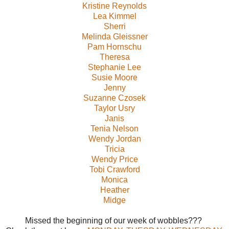
Kristine Reynolds
Lea Kimmel
Sherri
Melinda Gleissner
Pam Hornschu
Theresa
Stephanie Lee
Susie Moore
Jenny
Suzanne Czosek
Taylor Usry
Janis
Tenia Nelson
Wendy Jordan
Tricia
Wendy Price
Tobi Crawford
Monica
Heather
Midge
Missed the beginning of our week of wobbles???