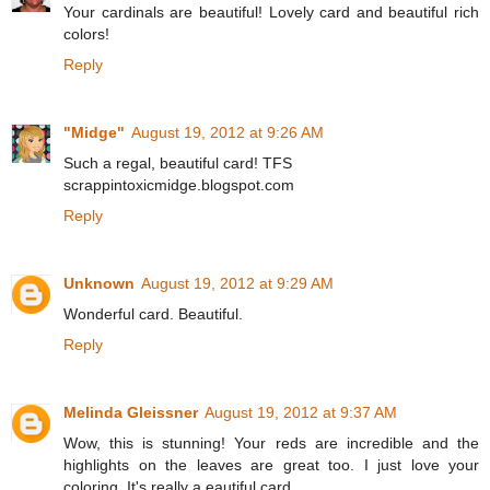
Your cardinals are beautiful! Lovely card and beautiful rich
colors!
Reply
"Midge"
August 19, 2012 at 9:26 AM
Such a regal, beautiful card! TFS
scrappintoxicmidge.blogspot.com
Reply
Unknown
August 19, 2012 at 9:29 AM
Wonderful card. Beautiful.
Reply
Melinda Gleissner
August 19, 2012 at 9:37 AM
Wow, this is stunning! Your reds are incredible and the
highlights on the leaves are great too. I just love your
coloring. It's really a eautiful card.