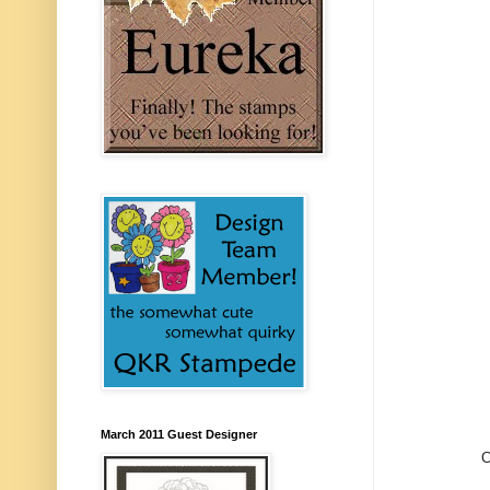
March 2011 Guest Designer
C