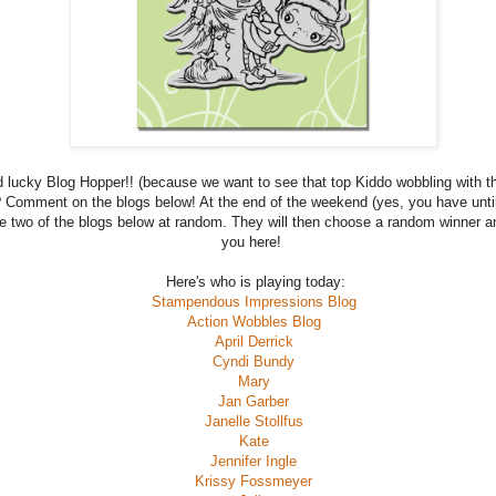
 lucky Blog Hopper!! (because we want to see that top Kiddo wobbling with th
 Comment on the blogs below! At the end of the weekend (yes, you have unti
e two of the blogs below at random. They will then choose a random winner and
you here!
Here's who is playing today:
Stampendous Impressions Blog
Action Wobbles Blog
April Derrick
Cyndi Bundy
Mary
Jan Garber
Janelle Stollfus
Kate
Jennifer Ingle
Krissy Fossmeyer