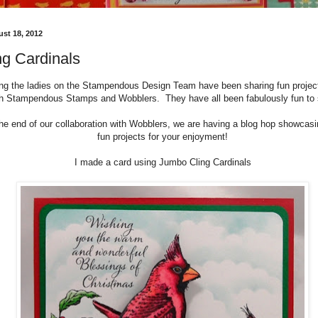
ust 18, 2012
g Cardinals
ong the ladies on the Stampendous Design Team have been sharing fun proje
th Stampendous Stamps and Wobblers. They have all been fabulously fun to
the end of our collaboration with Wobblers, we are having a blog hop showca
fun projects for your enjoyment!
I made a card using Jumbo Cling Cardinals