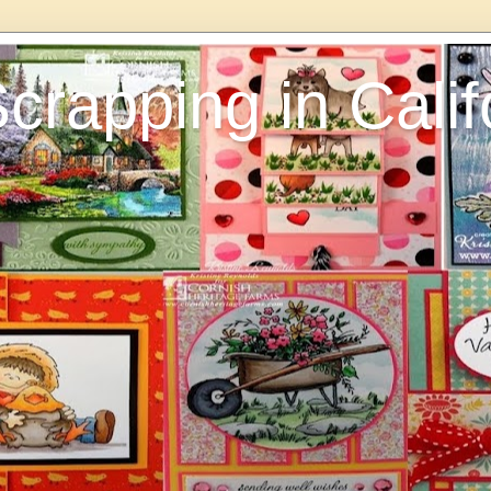
rapping in Calif