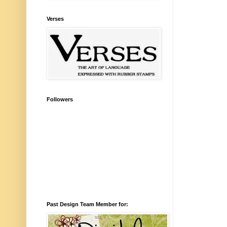
Verses
Followers
Past Design Team Member for: