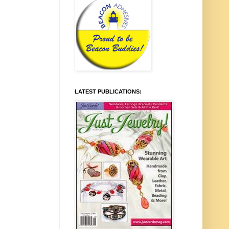
LATEST PUBLICATIONS: