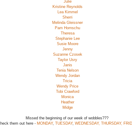
Julie
Kristine Reynolds
Lea Kimmel
Sherri
Melinda Gleissner
Pam Hornschu
Theresa
Stephanie Lee
Susie Moore
Jenny
Suzanne Czosek
Taylor Usry
Janis
Tenia Nelson
Wendy Jordan
Tricia
Wendy Price
Tobi Crawford
Monica
Heather
Midge
Missed the beginning of our week of wobbles???
heck them out here -
MONDAY
,
TUESDAY
,
WEDNESDAY, THURSDAY,
FRI