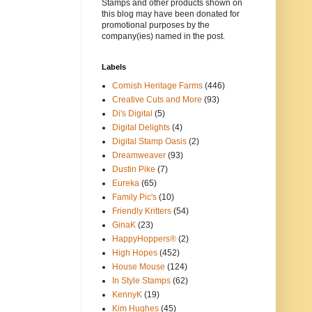
Stamps and other products shown on
this blog may have been donated for
promotional purposes by the
company(ies) named in the post.
Labels
Cornish Heritage Farms
(446)
Creative Cuts and More
(93)
Di's Digital
(5)
Digital Delights
(4)
Digital Stamp Oasis
(2)
Dreamweaver
(93)
Dustin Pike
(7)
Eureka
(65)
Family Pic's
(10)
Friendly Kritters
(54)
GinaK
(23)
HappyHoppers®
(2)
High Hopes
(452)
House Mouse
(124)
In Style Stamps
(62)
KennyK
(19)
Kim Hughes
(45)