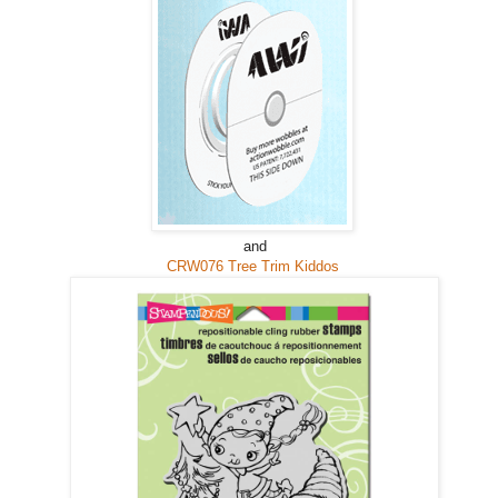
and
CRW076 Tree Trim Kiddos