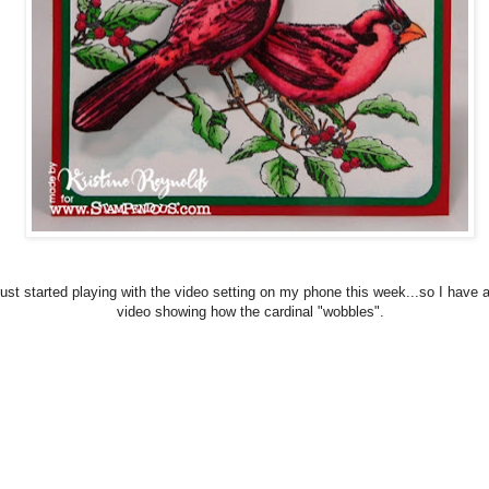
 just started playing with the video setting on my phone this week...so I have 
video showing how the cardinal "wobbles".