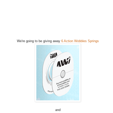
We're going to be giving away
6 Action Wobbles Springs
and