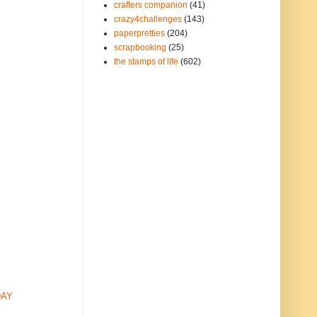
crafters companion
(41)
crazy4challenges
(143)
paperpretties
(204)
scrapbooking
(25)
the stamps of life
(602)
DAY