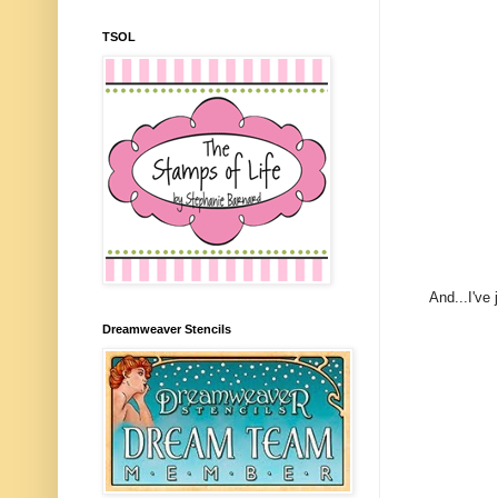
TSOL
And...I've
Dreamweaver Stencils