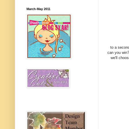
March-May 2011
to a second
can you win?
we'll choos