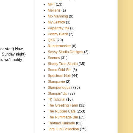
MFT
(13)
Meljens
(1)
Mo Manning
(9)
My Grafico
(3)
Papertrey Ink
(2)
Penny Black
(7)
QKR
(79)
Rubbernecker
(8)
at star!) How
Sassy Studio Designs
(2)
l Sunday night)
Scenes
(31)
 we'll notify
Shady Tree Studio
(35)
Some Odd Girl
(3)
Spectrum Noir
(44)
Stampavie
(2)
Stampendous
(736)
Stampin' Up
(92)
TK Tutorial
(10)
The Greeting Farm
(31)
The Rubber Cafe
(253)
The Rummage Bin
(15)
Thomas Kinkade
(82)
Tom Fun Collection
(25)