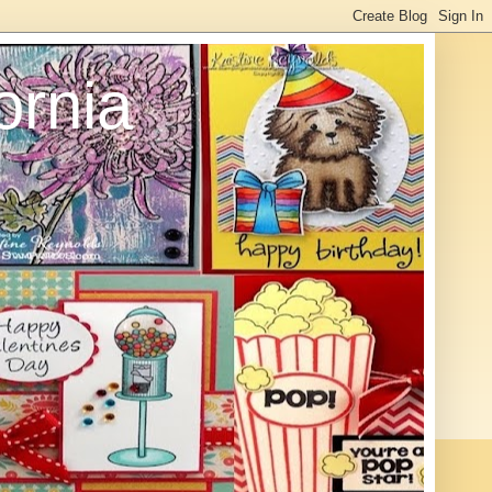
ornia