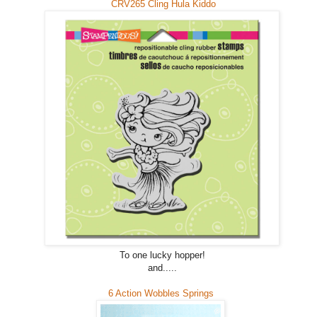
CRV265 Cling Hula Kiddo
To one lucky hopper!
and.....
6 Action Wobbles Springs