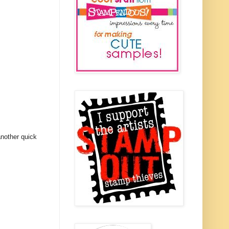
another quick