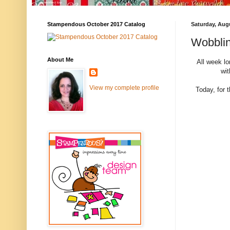
Stampendous October 2017 Catalog
Saturday, Aug
Wobblin
About Me
All week l
wi
View my complete profile
Today, for 