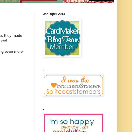
Jan-April 2014
cts they made
 see!
sing even more
.
.