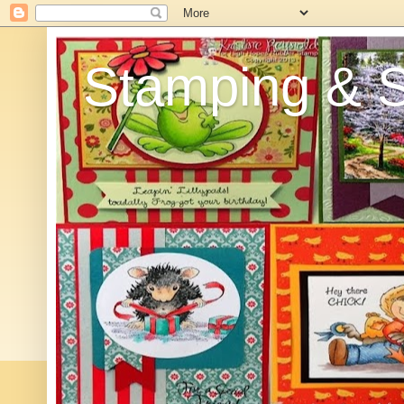
Stamping & Sc