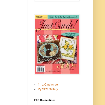
.
I'm a Card Angel
My SCS Gallery
FTC Declaration: